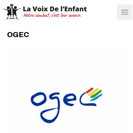
Ope
OGEC